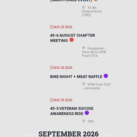
To Be
Determined
(TBD)
AUG 23 2026
45-6 AUGUST CHAPTER
MEETING
Hoeppner-
Horn Bros VFW
Post 5716
AUG 26 2026
BIKE NIGHT + MEAT RAFFLE
VFW Post 1621
- Janesville
AUG 29 2026
45-3 VETERAN SUICIDE
AWARENESS RIDE
TBD
SEPTEMBER 2026