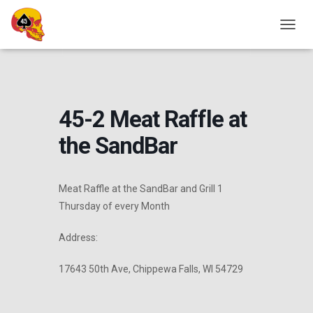
Home
Events - CVMA® Wisconsin
Chapter Events
Chapter Fundraiser
Chapter Hangout
45-2 Meat Raffle at the
T
SandBar
O
G
G
L
E
45-2 Meat Raffle at
N
A
the SandBar
V
I
G
A
Meat Raffle at the SandBar and Grill 1
T
Thursday of every Month
I
O
N
Address:
17643 50th Ave, Chippewa Falls, WI 54729