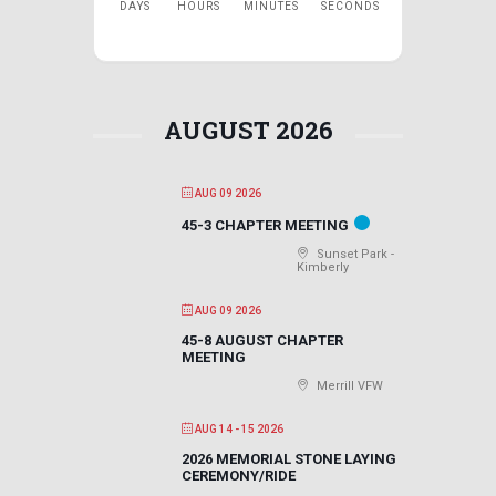
DAYS
HOURS
MINUTES
SECONDS
AUGUST 2026
AUG 09 2026
45-3 CHAPTER MEETING
Sunset Park -
Kimberly
AUG 09 2026
45-8 AUGUST CHAPTER
MEETING
Merrill VFW
AUG 14 - 15 2026
2026 MEMORIAL STONE LAYING
CEREMONY/RIDE