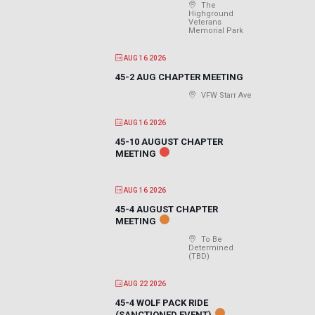
The
Highground
Veterans
Memorial Park
AUG 16 2026
45-2 AUG CHAPTER MEETING
VFW Starr Ave
AUG 16 2026
45-10 AUGUST CHAPTER
MEETING
AUG 16 2026
45-4 AUGUST CHAPTER
MEETING
To Be
Determined
(TBD)
AUG 22 2026
45-4 WOLF PACK RIDE
(SANCTIONED EVENT)