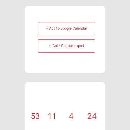
+ Add to Google Calendar
+ iCal / Outlook export
53
11
4
24