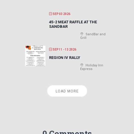
SEP 03 2026
45-2 MEAT RAFFLE AT THE
SANDBAR
SandBar and
Grill
SEP 11 - 13 2026
REGION IV RALLY
Holiday Inn
Express
LOAD MORE
0 Comments