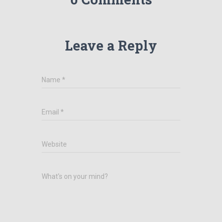
Leave a Reply
Name
*
Email
*
Website
What's on your mind?